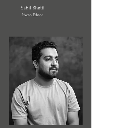
Sahil Bhatti
Photo Editor