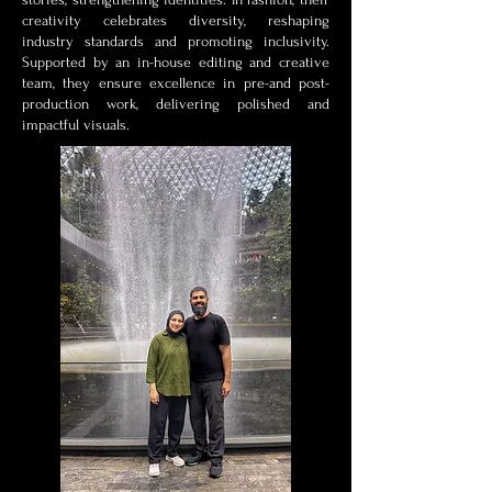
creativity celebrates diversity, reshaping
industry standards and promoting inclusivity.
Supported by an in-house editing and creative
team, they ensure excellence in pre-and post-
production work, delivering polished and
impactful visuals.