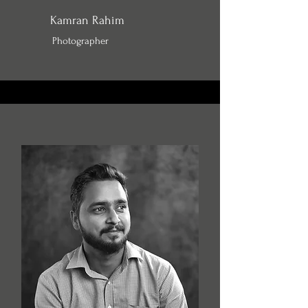
Kamran Rahim
Photographer