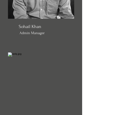
Sohail Khan
Admin Manager