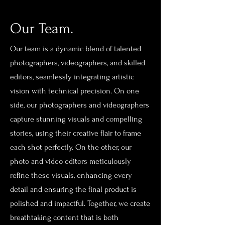
Our Team.
Our team is a dynamic blend of talented
photographers, videographers, and skilled
editors, seamlessly integrating artistic
vision with technical precision. On one
side, our photographers and videographers
capture stunning visuals and compelling
stories, using their creative flair to frame
each shot perfectly. On the other, our
photo and video editors meticulously
refine these visuals, enhancing every
detail and ensuring the final product is
polished and impactful. Together, we create
breathtaking content that is both