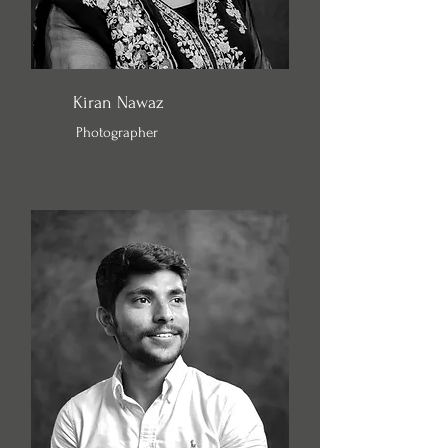
Kiran Nawaz
Photographer