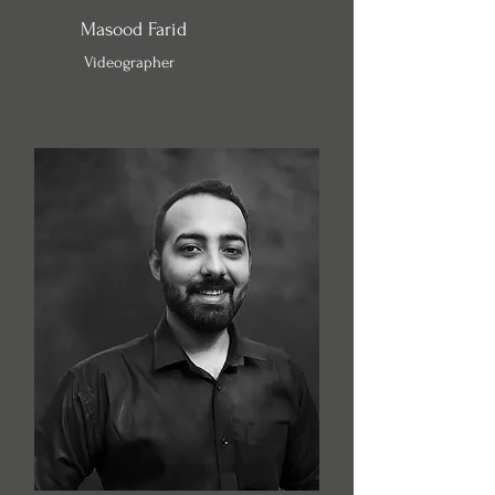
Masood Farid
Videographer