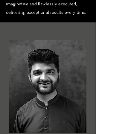
imaginative and flawlessly executed,
delivering exceptional results every time.