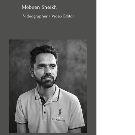
Mobeen Sheikh
Videographer / Video Editor