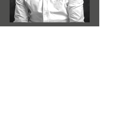
Faraz Sahil
Photographer / Photo Editor