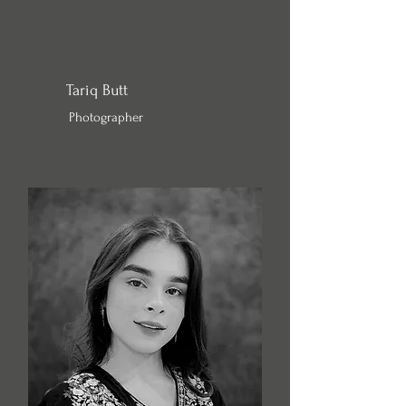
Tariq Butt
Photographer