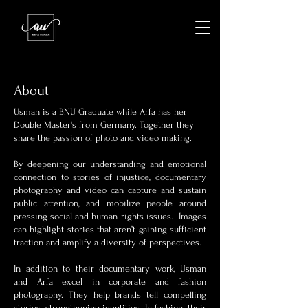
About
Usman is a BNU Graduate while Arfa has her
Double Master's from Germany. Together they
share the passion of photo and video making.
By deepening our understanding and emotional
connection to stories of injustice, documentary
photography and video can capture and sustain
public attention, and mobilize people around
pressing social and human rights issues. Images
can highlight stories that aren’t gaining sufficient
traction and amplify a diversity of perspectives.
In addition to their documentary work, Usman
and Arfa excel in corporate and fashion
photography. They help brands tell compelling
stories, strengthening identities. In fashion, their